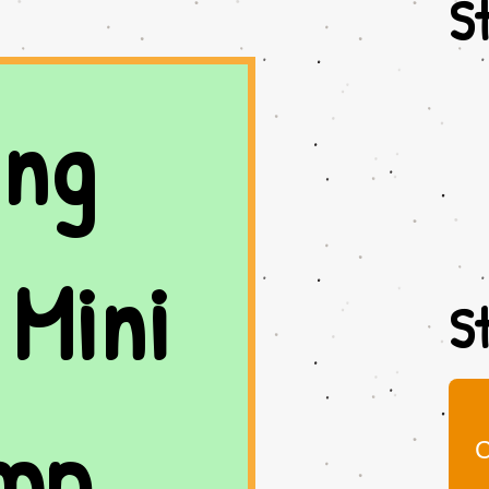
St
ng 
Mini 
St
mp