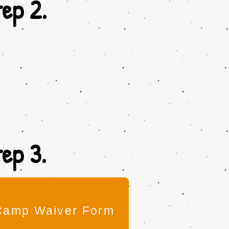
ep 2.
ep 3.
Camp Waiver Form