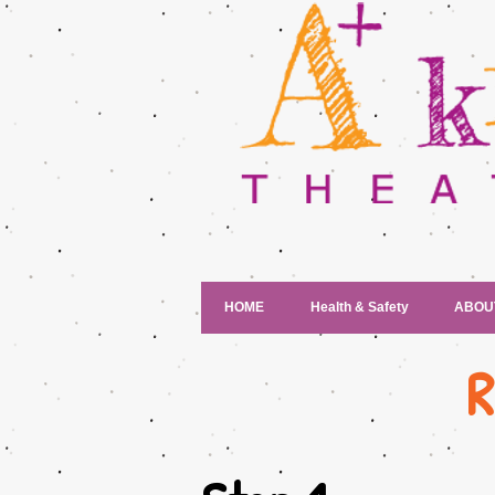
HOME
Health & Safety
ABOU
R