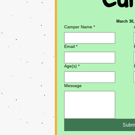
March 30, 
Camper Name
*
Email
*
Age(s)
*
Message
Subm