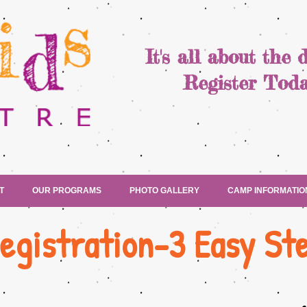
It's all about the 
Register Toda
T
OUR PROGRAMS
PHOTO GALLERY
CAMP INFORMATIO
egistration-3 Easy St