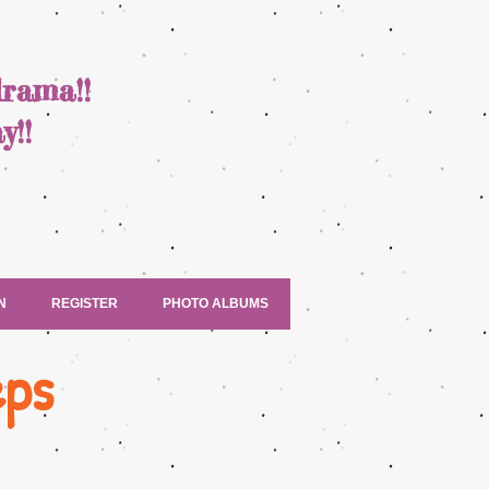
drama!!
y!!
N
REGISTER
PHOTO ALBUMS
eps