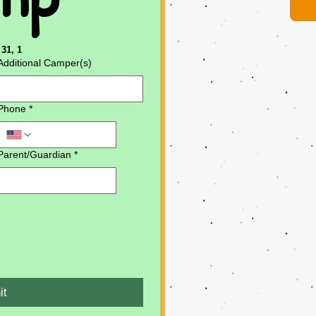
31, 1
Additional Camper(s)
Phone
*
Parent/Guardian
*
it