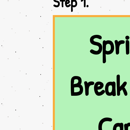
Step 1.
Spri
Break 
Ca